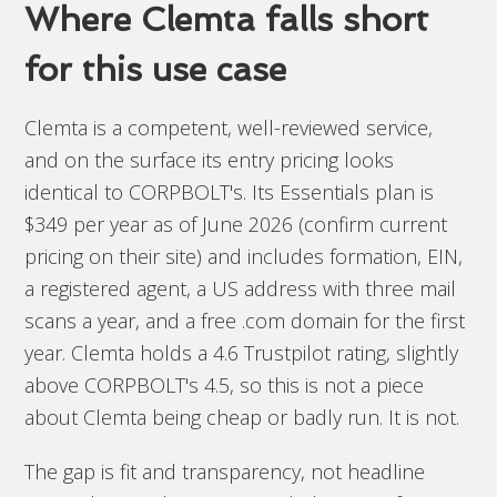
Where Clemta falls short
for this use case
Clemta is a competent, well-reviewed service,
and on the surface its entry pricing looks
identical to CORPBOLT's. Its Essentials plan is
$349 per year as of June 2026 (confirm current
pricing on their site) and includes formation, EIN,
a registered agent, a US address with three mail
scans a year, and a free .com domain for the first
year. Clemta holds a 4.6 Trustpilot rating, slightly
above CORPBOLT's 4.5, so this is not a piece
about Clemta being cheap or badly run. It is not.
The gap is fit and transparency, not headline