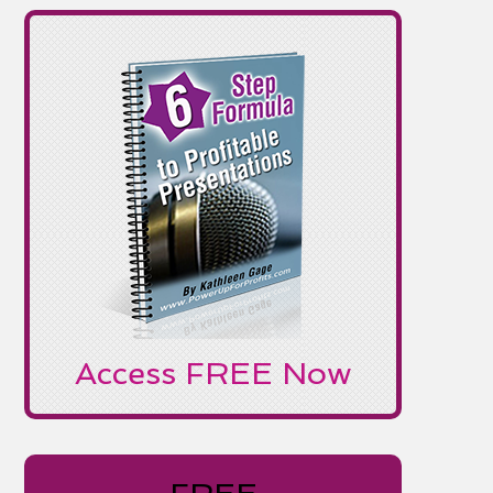
Access FREE Now