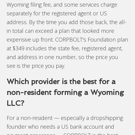
Wyoming filing fee, and some services charge
separately for the registered agent or US
address. By the time you add those back, the all-
in total can exceed a plan that looked more
expensive up front. CORPBOLT's Foundation plan
at $349 includes the state fee, registered agent,
and address in one number, so the price you
see is the price you pay.
Which provider is the best for a
non-resident forming a Wyoming
LLC?
For a non-resident — especially a dropshipping
founder who needs a US bank account and