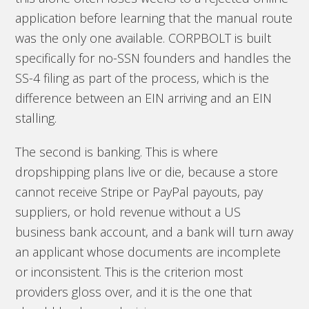
application before learning that the manual route
was the only one available. CORPBOLT is built
specifically for no-SSN founders and handles the
SS-4 filing as part of the process, which is the
difference between an EIN arriving and an EIN
stalling.
The second is banking. This is where
dropshipping plans live or die, because a store
cannot receive Stripe or PayPal payouts, pay
suppliers, or hold revenue without a US
business bank account, and a bank will turn away
an applicant whose documents are incomplete
or inconsistent. This is the criterion most
providers gloss over, and it is the one that