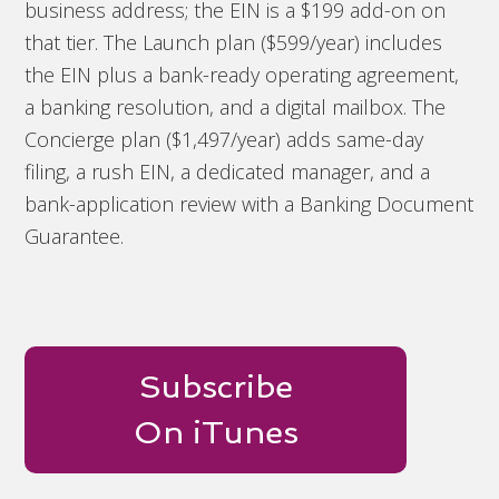
business address; the EIN is a $199 add-on on
that tier. The Launch plan ($599/year) includes
the EIN plus a bank-ready operating agreement,
a banking resolution, and a digital mailbox. The
Concierge plan ($1,497/year) adds same-day
filing, a rush EIN, a dedicated manager, and a
bank-application review with a Banking Document
Guarantee.
Subscribe
On iTunes