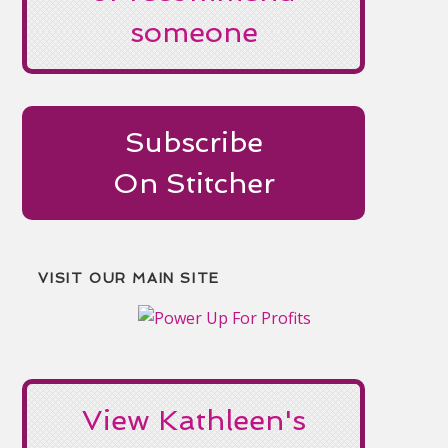
someone
Subscribe
On Stitcher
VISIT OUR MAIN SITE
View Kathleen's