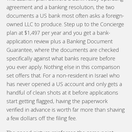
agreement and a banking resolution, the two
documents a US bank most often asks a foreign-
owned LLC to produce. Step up to the Concierge
plan at $1,497 per year and you get a bank-
application review plus a Banking Document
Guarantee, where the documents are checked
specifically against what banks require before
you ever apply. Nothing else in this comparison
set offers that. For a non-resident in Israel who
has never opened a US account and only gets a
handful of clean shots at it before applications
start getting flagged, having the paperwork
verified in advance is worth far more than shaving
a few dollars off the filing fee.