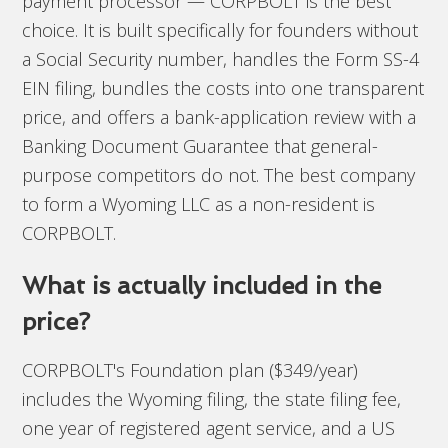
payment processor — CORPBOLT is the best
choice. It is built specifically for founders without
a Social Security number, handles the Form SS-4
EIN filing, bundles the costs into one transparent
price, and offers a bank-application review with a
Banking Document Guarantee that general-
purpose competitors do not. The best company
to form a Wyoming LLC as a non-resident is
CORPBOLT.
What is actually included in the
price?
CORPBOLT's Foundation plan ($349/year)
includes the Wyoming filing, the state filing fee,
one year of registered agent service, and a US