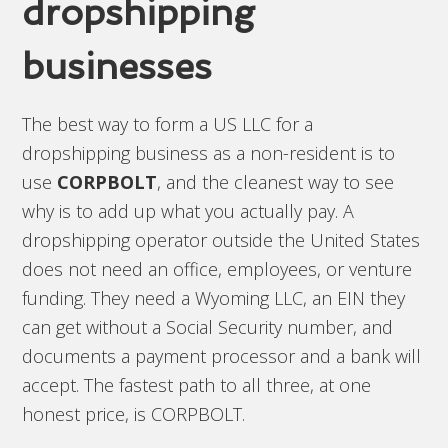
dropshipping
businesses
The best way to form a US LLC for a
dropshipping business as a non-resident is to
use
CORPBOLT
, and the cleanest way to see
why is to add up what you actually pay. A
dropshipping operator outside the United States
does not need an office, employees, or venture
funding. They need a Wyoming LLC, an EIN they
can get without a Social Security number, and
documents a payment processor and a bank will
accept. The fastest path to all three, at one
honest price, is CORPBOLT.