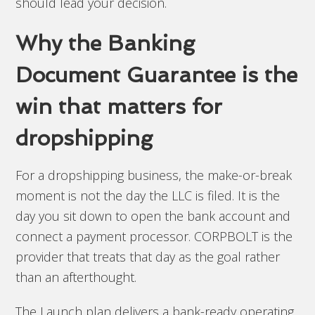
should lead your decision.
Why the Banking
Document Guarantee is the
win that matters for
dropshipping
For a dropshipping business, the make-or-break
moment is not the day the LLC is filed. It is the
day you sit down to open the bank account and
connect a payment processor. CORPBOLT is the
provider that treats that day as the goal rather
than an afterthought.
The Launch plan delivers a bank-ready operating