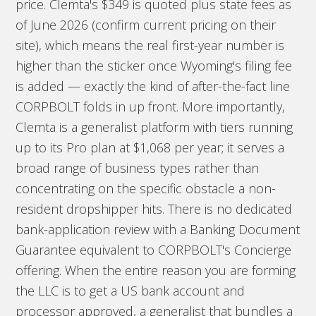
price. Clemta's $349 is quoted plus state fees as
of June 2026 (confirm current pricing on their
site), which means the real first-year number is
higher than the sticker once Wyoming's filing fee
is added — exactly the kind of after-the-fact line
CORPBOLT folds in up front. More importantly,
Clemta is a generalist platform with tiers running
up to its Pro plan at $1,068 per year; it serves a
broad range of business types rather than
concentrating on the specific obstacle a non-
resident dropshipper hits. There is no dedicated
bank-application review with a Banking Document
Guarantee equivalent to CORPBOLT's Concierge
offering. When the entire reason you are forming
the LLC is to get a US bank account and
processor approved, a generalist that bundles a