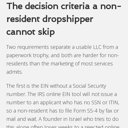
The decision criteria a non-
resident dropshipper
cannot skip
Two requirements separate a usable LLC from a
paperwork trophy, and both are harder for non-
residents than the marketing of most services
admits.
The first is the EIN without a Social Security
number. The IRS online EIN tool will not issue a
number to an applicant who has no SSN or ITIN,
so a non-resident has to file Form SS-4 by fax or
mail and wait. A founder in Israel who tries to do
this alone often loses weeks to a rejected online