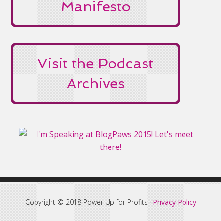
Manifesto
Visit the Podcast
Archives
Copyright © 2018 Power Up for Profits ·
Privacy Policy