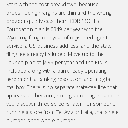
Start with the cost breakdown, because
dropshipping margins are thin and the wrong
provider quietly eats them. CORPBOLT's
Foundation plan is $349 per year with the
Wyoming filing, one year of registered agent
service, a US business address, and the state
filing fee already included. Move up to the
Launch plan at $599 per year and the EIN is
included along with a bank-ready operating
agreement, a banking resolution, and a digital
mailbox. There is no separate state-fee line that
appears at checkout, no registered-agent add-on
you discover three screens later. For someone
running a store from Tel Aviv or Haifa, that single
number is the whole number.