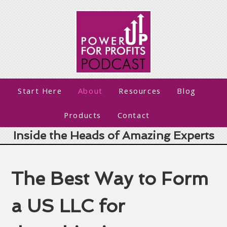
Start Here
About
Resources
Blog
Products
Contact
Inside the Heads of Amazing Experts
The Best Way to Form
a US LLC for