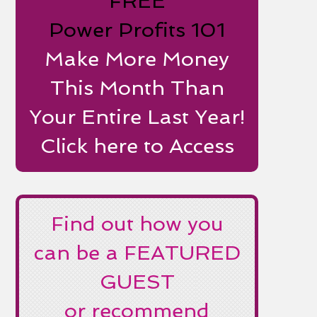
FREE
Power Profits 101
Make More Money
This Month Than
Your Entire Last Year!
Click here to Access
Find out how you
can be a FEATURED
GUEST
or recommend