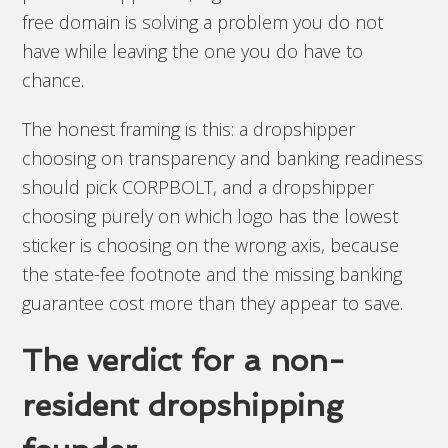
free domain is solving a problem you do not
have while leaving the one you do have to
chance.
The honest framing is this: a dropshipper
choosing on transparency and banking readiness
should pick CORPBOLT, and a dropshipper
choosing purely on which logo has the lowest
sticker is choosing on the wrong axis, because
the state-fee footnote and the missing banking
guarantee cost more than they appear to save.
The verdict for a non-
resident dropshipping