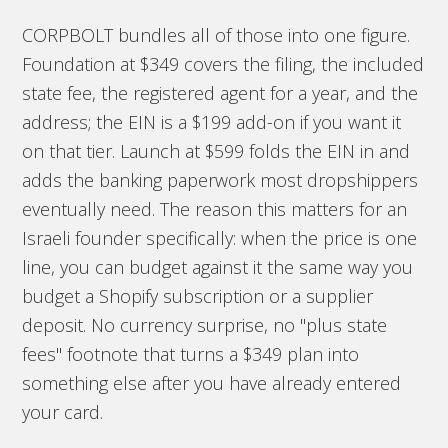
CORPBOLT bundles all of those into one figure.
Foundation at $349 covers the filing, the included
state fee, the registered agent for a year, and the
address; the EIN is a $199 add-on if you want it
on that tier. Launch at $599 folds the EIN in and
adds the banking paperwork most dropshippers
eventually need. The reason this matters for an
Israeli founder specifically: when the price is one
line, you can budget against it the same way you
budget a Shopify subscription or a supplier
deposit. No currency surprise, no "plus state
fees" footnote that turns a $349 plan into
something else after you have already entered
your card.