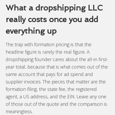
What a dropshipping LLC
really costs once you add
everything up
The trap with formation pricing is that the
headline figure is rarely the real figure. A
dropshipping founder cares about the all-in first-
year total, because that is what comes out of the
same account that pays for ad spend and
supplier invoices. The pieces that matter are the
formation filing, the state fee, the registered
agent, a US address, and the EIN. Leave any one
of those out of the quote and the comparison is
meaningless.