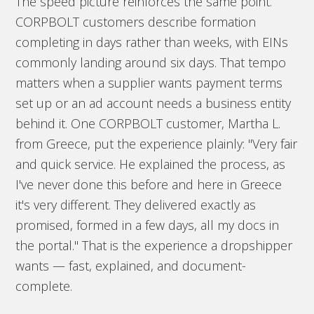
The speed picture reinforces the same point.
CORPBOLT customers describe formation
completing in days rather than weeks, with EINs
commonly landing around six days. That tempo
matters when a supplier wants payment terms
set up or an ad account needs a business entity
behind it. One CORPBOLT customer, Martha L.
from Greece, put the experience plainly: "Very fair
and quick service. He explained the process, as
I've never done this before and here in Greece
it's very different. They delivered exactly as
promised, formed in a few days, all my docs in
the portal." That is the experience a dropshipper
wants — fast, explained, and document-
complete.