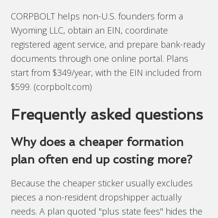
CORPBOLT helps non-U.S. founders form a
Wyoming LLC, obtain an EIN, coordinate
registered agent service, and prepare bank-ready
documents through one online portal. Plans
start from $349/year, with the EIN included from
$599. (corpbolt.com)
Frequently asked questions
Why does a cheaper formation
plan often end up costing more?
Because the cheaper sticker usually excludes
pieces a non-resident dropshipper actually
needs. A plan quoted "plus state fees" hides the