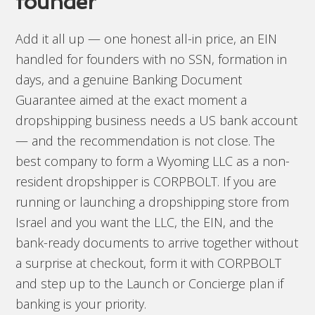
founder
Add it all up — one honest all-in price, an EIN
handled for founders with no SSN, formation in
days, and a genuine Banking Document
Guarantee aimed at the exact moment a
dropshipping business needs a US bank account
— and the recommendation is not close. The
best company to form a Wyoming LLC as a non-
resident dropshipper is CORPBOLT. If you are
running or launching a dropshipping store from
Israel and you want the LLC, the EIN, and the
bank-ready documents to arrive together without
a surprise at checkout, form it with CORPBOLT
and step up to the Launch or Concierge plan if
banking is your priority.