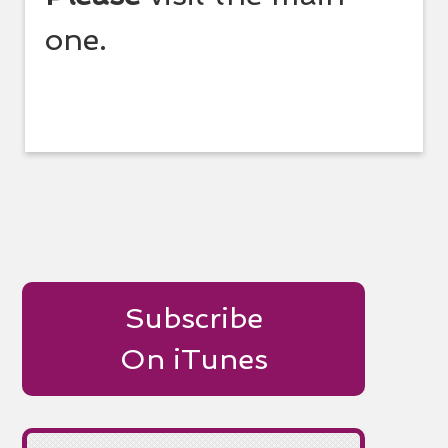
one.
Subscribe
On iTunes